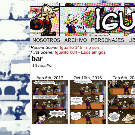
NOSOTROS
ARCHIVO
PERSONAJES
LI
Recent Scene:
Igualito 145 - no son...
First Scene:
Igualito 004 - Esos amigos
bar
13 results.
Ago 6th, 2017
Oct 16th, 2016
Feb 6th, 20