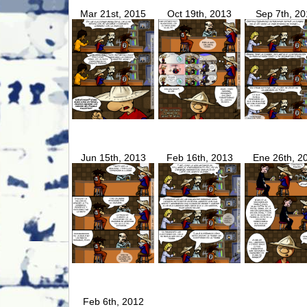
Mar 21st, 2015
Oct 19th, 2013
Sep 7th, 20
Jun 15th, 2013
Feb 16th, 2013
Ene 26th, 2
Feb 6th, 2012