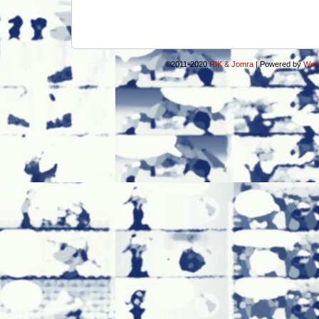
©2011-2020
RIK & Jomra
|
Powered by
Wor